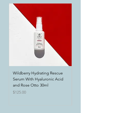
Wildberry Hydrating Rescue
Power of the Earth 
Serum With Hyaluronic Acid
Exfoliating Clays an
and Rose Otto 30ml
Hydrating Botanical
Price
Price
$125.00
$125.00