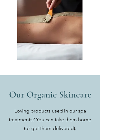
Our Organic Skincare
Loving products used in our spa
treatments? You can take them home
(or get them delivered).