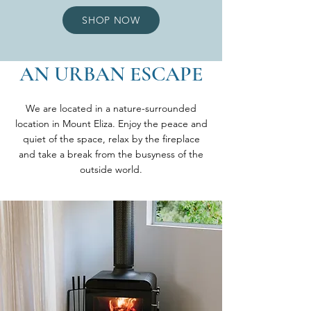
SHOP NOW
AN URBAN ESCAPE
We are located in a nature-surrounded
location in Mount Eliza. Enjoy the peace and
quiet of the space, relax by the fireplace
and take a break from the busyness of the
outside world.