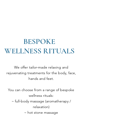
BESPOKE
WELLNESS RITUALS
We offer tailor-made relaxing and
rejuvenating treatments for the body, face,
hands and feet.
You can choose from a range of bespoke
wellness rituals:
~ full-body massage (aromatherapy /
relaxation)
~ hot stone massage