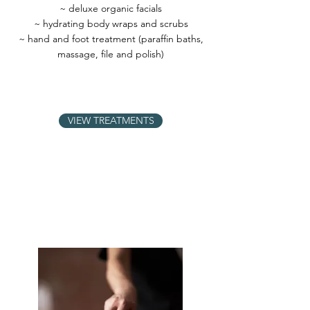
~ deluxe organic facials
~ hydrating body wraps and scrubs
~ hand and foot treatment (paraffin baths,
massage, file and polish)
VIEW TREATMENTS