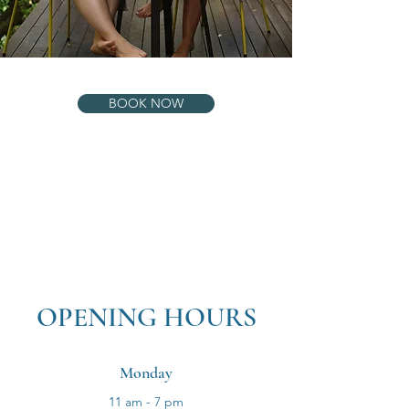
BOOK NOW
OPENING HOURS
Monday
11 am - 7 pm