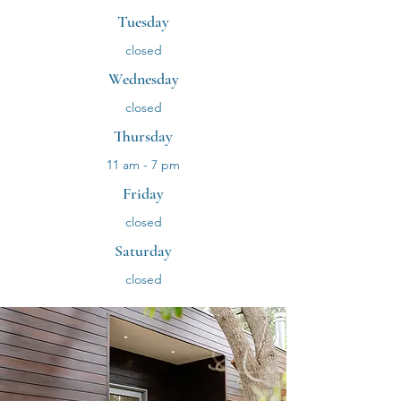
Tuesday
closed
Wednesday
closed
Thursday
11 am - 7 pm
Friday
closed
Saturday
closed