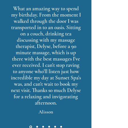
What an amazing way to spend
my birthday. From the moment I
walked through the door I was
transported in to an oasis. Sitting
on a couch, drinking tea
discussing with my massage
therapist, Delyse, before a 90
minute massage, which is up
there with the best massages I've
ever received. I can't stop raving
to anyone who'll listen just how
incredible my day at Sunset Spa's
was, and can't wait to book my
next visit. Thanks so much Delyse
for a relaxing and invigorating
afternoon.
Alisson