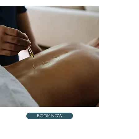
BOOK NOW