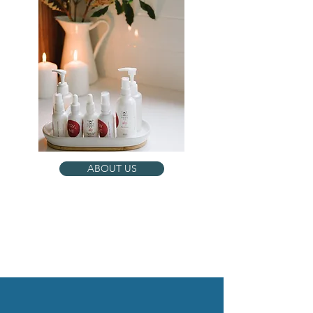
ABOUT US