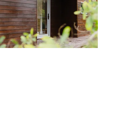
OUR LOCATION
27 Sunset Crescent, Mount Eliza VIC - by
appointment only