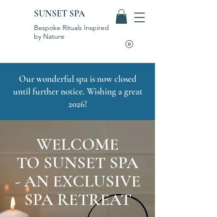
SUNSET SPA
Bespoke Rituals Inspired
by Nature
Our wonderful spa is now closed
until further notice. Wishing a great
2026!
WELCOME
TO SUNSET SPA
- AN EXCLUSIVE
SPA RETREAT