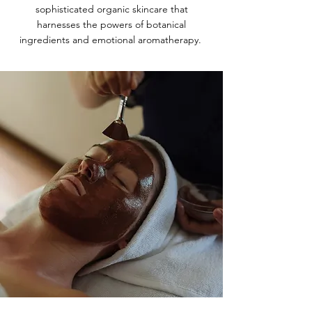
sophisticated organic skincare that
harnesses the powers of botanical
ingredients and emotional aromatherapy.