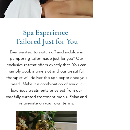
Spa Experience
Tailored Just for You
Ever wanted to switch off and indulge in
pampering tailor-made just for you? Our
exclusive retreat offers exactly that. You can
simply book a time slot and our beautiful
therapist will deliver the spa experience you
need. Make it a combination of any our
luxurious treatments or select from our
carefully curated treatment menu. Relax and
rejuvenate on your own terms.