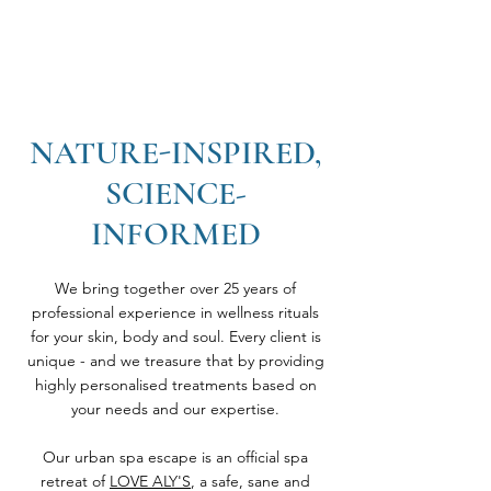
NATURE-INSPIRED,
SCIENCE-
INFORMED
We bring together over 25 years of
professional experience in wellness rituals
for your skin, body and soul. Every client is
unique - and we treasure that by providing
highly personalised treatments based on
your needs and our expertise.
Our urban spa escape is an official spa
retreat of
LOVE ALY'S
, a safe, sane and