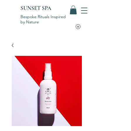
SUNSET SPA
Bespoke Rituals Inspired
by Nature