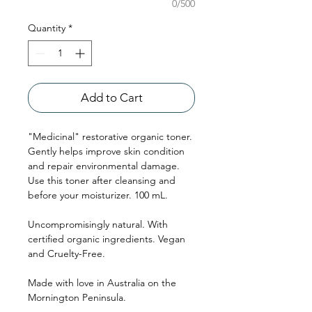
0/500
Quantity
*
Add to Cart
"Medicinal" restorative organic toner.
Gently helps improve skin condition
and repair environmental damage.
Use this toner after cleansing and
before your moisturizer. 100 mL.
Uncompromisingly natural. With
certified organic ingredients. Vegan
and Cruelty-Free.
Made with love in Australia on the
Mornington Peninsula.