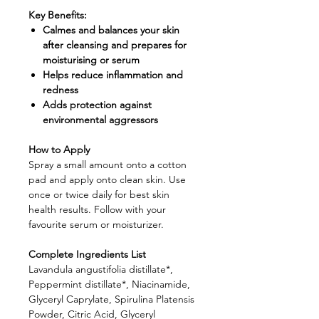
Key Benefits:
Calmes and balances your skin
after cleansing and prepares for
moisturising or serum
Helps reduce inflammation and
redness
Adds protection against
environmental aggressors
How to Apply
Spray a small amount onto a cotton
pad and apply onto clean skin. Use
once or twice daily for best skin
health results. Follow with your
favourite serum or moisturizer.
Complete Ingredients List
Lavandula angustifolia distillate*,
Peppermint distillate*, Niacinamide,
Glyceryl Caprylate, Spirulina Platensis
Powder, Citric Acid, Glyceryl