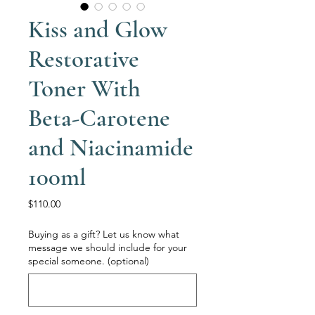
Kiss and Glow
Restorative
Toner With
Beta-Carotene
and Niacinamide
100ml
Price
$110.00
Buying as a gift? Let us know what
message we should include for your
special someone. (optional)