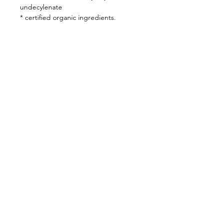
undecylenate
* certified organic ingredients.
SUNSET SPA
Bespoke Rituals
Inspired by Nature
Follow Us
Bookings
Instagram
BOOK HERE
OR