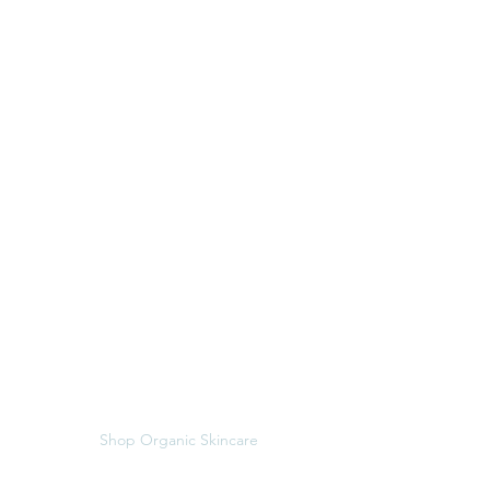
Menu
Follow Us
BOOK NOW
Instagram
Treatments
Shop Organic Skincare
Hours and Location