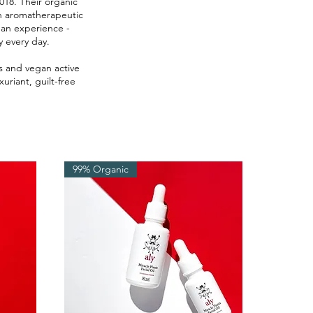
018. Their organic
th aromatherapeutic
 an experience -
y every day.
ys and vegan active
uriant, guilt-free
99% Organic