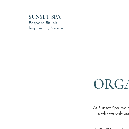
SUNSET SPA
Bespoke Rituals
Inspired by Nature
ORGA
At Sunset Spa, we b
is why we only us