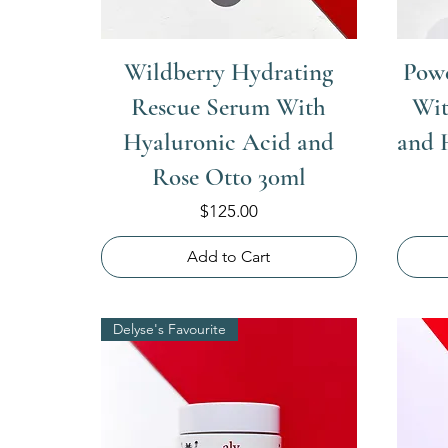
Wildberry Hydrating
Powe
Rescue Serum With
Wit
Hyaluronic Acid and
and 
Rose Otto 30ml
Price
$125.00
Add to Cart
Delyse's Favourite