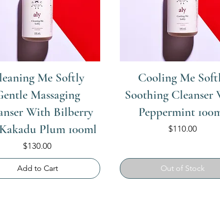
leaning Me Softly
Cooling Me Soft
Gentle Massaging
Soothing Cleanser 
anser With Bilberry
Peppermint 100
 Kakadu Plum 100ml
Price
$110.00
Price
$130.00
Add to Cart
Out of Stock