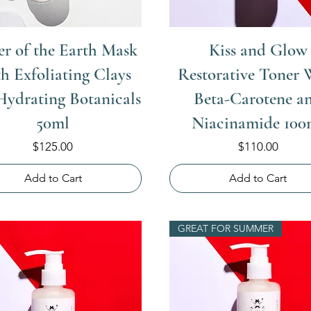
r of the Earth Mask
Kiss and Glow
h Exfoliating Clays
Restorative Toner 
Hydrating Botanicals
Beta-Carotene a
50ml
Niacinamide 100
Price
Price
$125.00
$110.00
Add to Cart
Add to Cart
GREAT FOR SUMMER