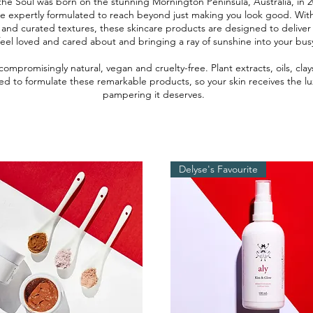
the Soul was born on the stunning Mornington Peninsula, Australia, in 2
re expertly formulated to reach beyond just making you look good. Wi
 and curated textures, these skincare products are designed to deliver
eel loved and cared about and bringing a ray of sunshine into your bus
compromisingly natural, vegan and cruelty-free. Plant extracts, oils, cla
ed to formulate these remarkable products, so your skin receives the lux
pampering it deserves.
Delyse's Favourite