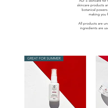
ALY’S Skincare for 
skincare products a
botanical powers
making you f
All products are un
ingredients are us
GREAT FOR SUMMER