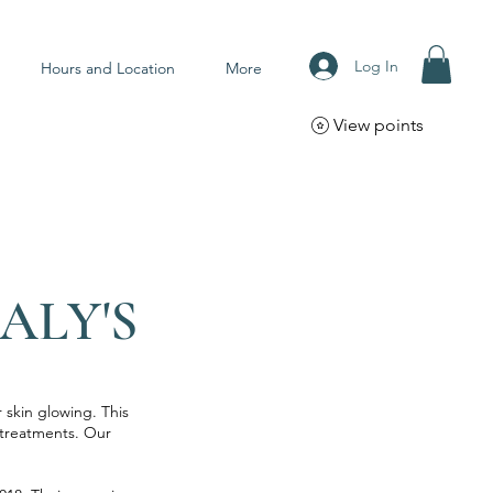
Log In
Hours and Location
More
View points
ALY'S
 skin glowing. This
y treatments. Our