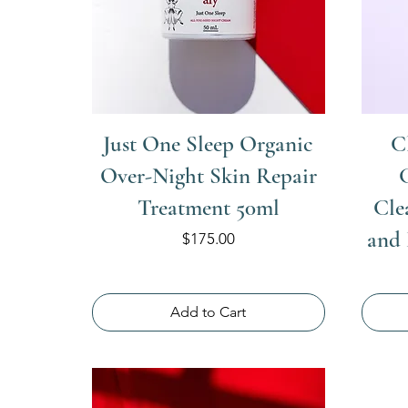
Just One Sleep Organic
C
Over-Night Skin Repair
Treatment 50ml
Cle
and
Price
$175.00
Add to Cart