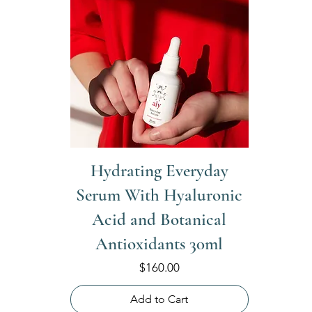
Hydrating Everyday
Serum With Hyaluronic
Acid and Botanical
Antioxidants 30ml
Price
$160.00
Add to Cart