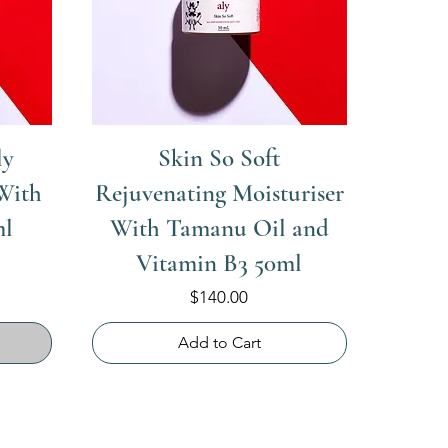
ly
Skin So Soft
With
Rejuvenating Moisturiser
ml
With Tamanu Oil and
Vitamin B3 50ml
Price
$140.00
Add to Cart