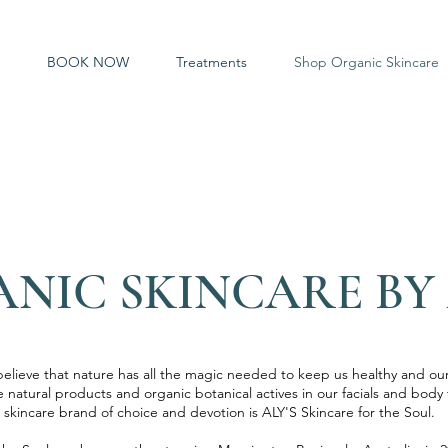
BOOK NOW
Treatments
Shop Organic Skincare
NIC SKINCARE BY 
elieve that nature has all the magic needed to keep us healthy and our
e natural products and organic botanical actives in our facials and bod
skincare brand of choice and devotion is ALY'S Skincare for the Soul.