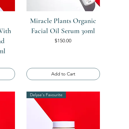
Miracle Plants Organic
With
Facial Oil Serum 30ml
nd
Price
$150.00
ml
Add to Cart
Delyse's Favourite