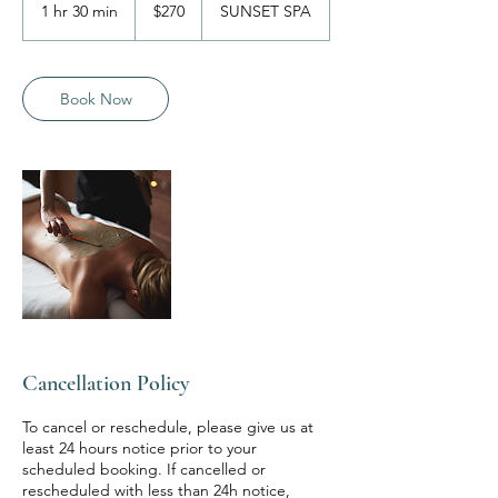
Australian
1 hr 30 min
1
$270
SUNSET SPA
dollars
h
3
0
m
Book Now
i
n
Cancellation Policy
To cancel or reschedule, please give us at
least 24 hours notice prior to your
scheduled booking. If cancelled or
rescheduled with less than 24h notice,