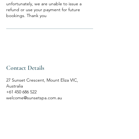
unfortunately, we are unable to issue a
refund or use your payment for future
bookings. Thank you
Contact Details
27 Sunset Crescent, Mount Eliza VIC,
Australia
+61 450 686 522
welcome@sunsetspa.com.au
SUNSET SPA
Bespoke Rituals