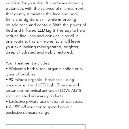
vacation for your skin. It combines amazing
botanicals with the science of microcurrent
that gently stimulates the face and neck,
firms and tightens skin while improving
muscle tone and contour. With the power of
Red and Infrared LED Light Therapy to help
reduce fine lines and wrinkles in an all-in-
one routine, this all-in-one facial will leave
your skin looking reinvigorated, brighter,
deeply hydrated and visibly restored.
Your treatment includes:
• Welcome herbal tea, organic coffee or a
glass of bubbles
• 90-minute organic TheraFacial using
microcurrent and LED Light Therapy with
advanced botanical actives of LOVE ALY’S
sophisticated skincare products
• Exclusive private use of spa retreat space
• A 15% off voucher to spend on our
270