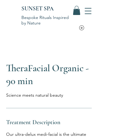
SUNSET SPA
Bespoke Rituals Inspired
by Nature
TheraFacial Organic -
90 min
Science meets natural beauty
Treatment Description
Our ultra-delux medi-facial is the ultimate