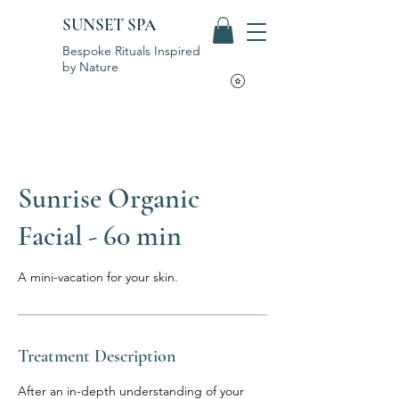
SUNSET SPA
Bespoke Rituals Inspired
by Nature
Sunrise Organic
Facial - 60 min
A mini-vacation for your skin.
Treatment Description
After an in-depth understanding of your