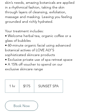
skin’s needs, amazing botanicals are applied
in a rhythmical fashion, taking the skin
through layers of cleansing, exfoliation,
massage and masking. Leaving you feeling
grounded and richly hydrated.
Your treatment includes:
• Welcome herbal tea, organic coffee or a
glass of bubbles
• 60-minute organic facial using advanced
botanical actives of LOVE ALY’S
sophisticated skincare products
• Exclusive private use of spa retreat space
• A 15% off voucher to spend on our
175
Australian
1 hr
1
$175
SUNSET SPA
dollars
h
Book Now