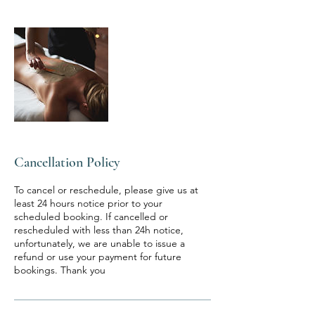
Cancellation Policy
To cancel or reschedule, please give us at
least 24 hours notice prior to your
scheduled booking. If cancelled or
rescheduled with less than 24h notice,
unfortunately, we are unable to issue a
refund or use your payment for future
bookings. Thank you