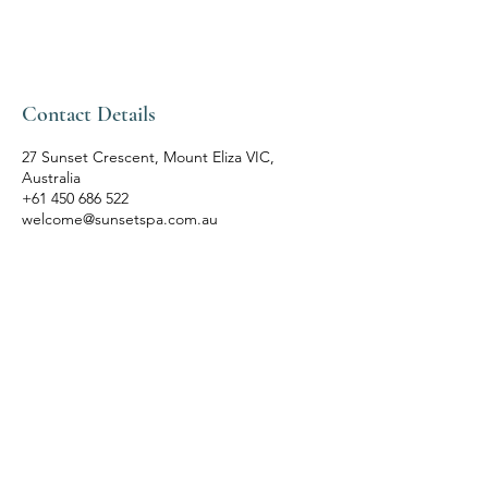
Contact Details
27 Sunset Crescent, Mount Eliza VIC,
Australia
+61 450 686 522
welcome@sunsetspa.com.au
SUNSET SPA
Bespoke Rituals
Inspired by Nature
Follow Us
Bookings