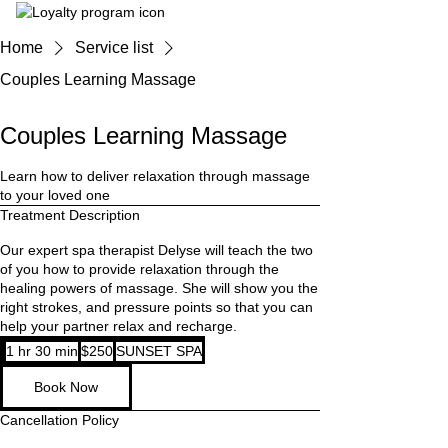
Home
Service list
Couples Learning Massage
Couples Learning Massage
Learn how to deliver relaxation through massage
to your loved one
Treatment Description
Our expert spa therapist Delyse will teach the two
of you how to provide relaxation through the
healing powers of massage. She will show you the
right strokes, and pressure points so that you can
help your partner relax and recharge.
250
1 hr 30 min
1
$250
SUNSET SPA
Australian
dollars
h
Book Now
3
0
Cancellation Policy
m
i