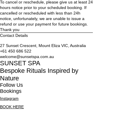
To cancel or reschedule, please give us at least 24
n
hours notice prior to your scheduled booking. If
cancelled or rescheduled with less than 24h
notice, unfortunately, we are unable to issue a
refund or use your payment for future bookings.
Thank you
Contact Details
27 Sunset Crescent, Mount Eliza VIC, Australia
+61 450 686 522
welcome@sunsetspa.com.au
SUNSET SPA
Bespoke Rituals Inspired by
Nature
Follow Us
Bookings
Instagram
BOOK HERE
OR