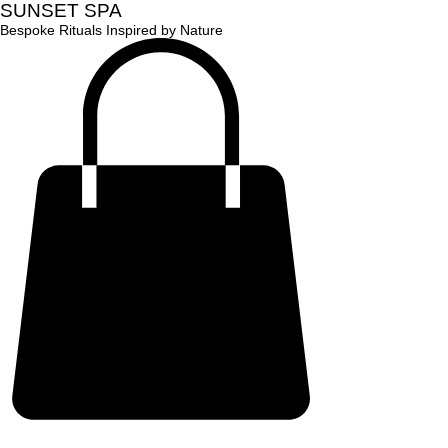
SUNSET SPA
Bespoke Rituals Inspired by Nature